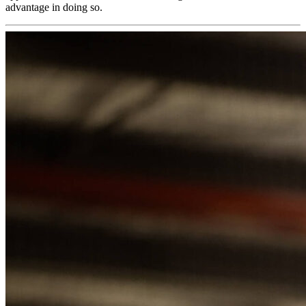
advantage in doing so.