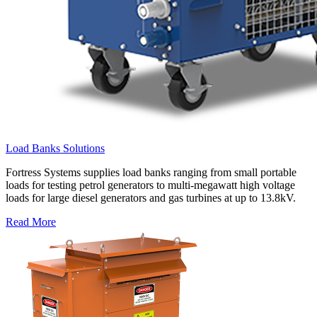
Load Banks Solutions
Fortress Systems supplies load banks ranging from small portable
loads for testing petrol generators to multi-megawatt high voltage
loads for large diesel generators and gas turbines at up to 13.8kV.
Read More