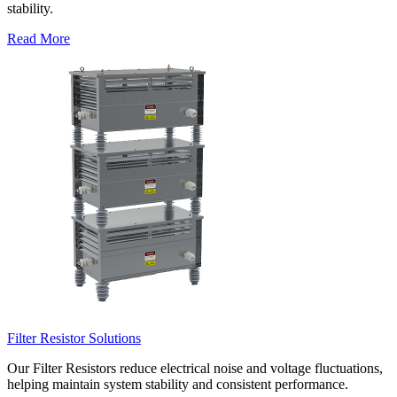
stability.
Read More
Filter Resistor Solutions
Our Filter Resistors reduce electrical noise and voltage fluctuations,
helping maintain system stability and consistent performance.