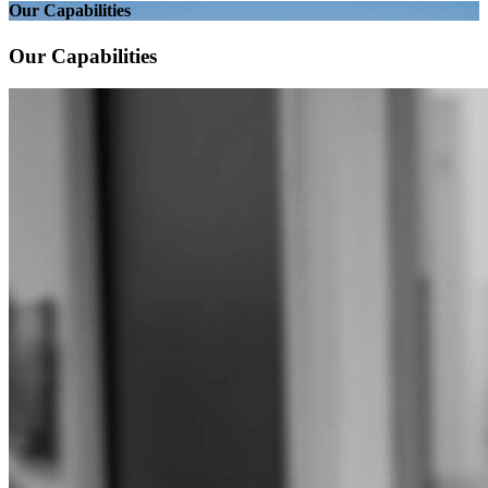
Our Capabilities
Our Capabilities