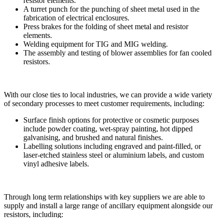
resistor elements.
A turret punch for the punching of sheet metal used in the
fabrication of electrical enclosures.
Press brakes for the folding of sheet metal and resistor
elements.
Welding equipment for TIG and MIG welding.
The assembly and testing of blower assemblies for fan cooled
resistors.
With our close ties to local industries, we can provide a wide variety
of secondary processes to meet customer requirements, including:
Surface finish options for protective or cosmetic purposes
include powder coating, wet-spray painting, hot dipped
galvanising, and brushed and natural finishes.
Labelling solutions including engraved and paint-filled, or
laser-etched stainless steel or aluminium labels, and custom
vinyl adhesive labels.
Through long term relationships with key suppliers we are able to
supply and install a large range of ancillary equipment alongside our
resistors, including: