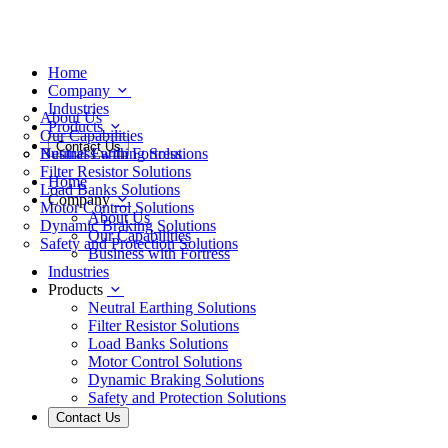
Home
Company
Industries
About Us
Products
Our Capabilities
Contact Us
Business with Fortress
Neutral Earthing Solutions
Filter Resistor Solutions
Home
Load Banks Solutions
Company
Motor Control Solutions
About Us
Dynamic Braking Solutions
Our Capabilities
Safety and Protection Solutions
Business with Fortress
Industries
Products
Neutral Earthing Solutions
Filter Resistor Solutions
Load Banks Solutions
Motor Control Solutions
Dynamic Braking Solutions
Safety and Protection Solutions
Contact Us