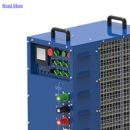
Read More