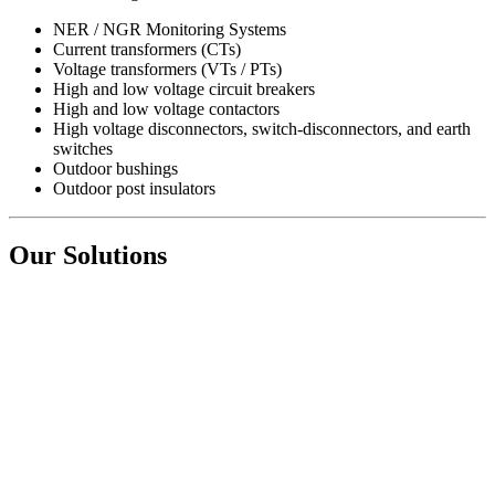
NER / NGR Monitoring Systems
Current transformers (CTs)
Voltage transformers (VTs / PTs)
High and low voltage circuit breakers
High and low voltage contactors
High voltage disconnectors, switch-disconnectors, and earth
switches
Outdoor bushings
Outdoor post insulators
Our Solutions