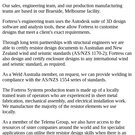
Our
sales, engineering
team
, and
our production
manufacturing
teams are based in our Braeside, Melbourne facility.
Fortress’s engineering team
uses the Autodesk suite of
3D design
software and analysis tools,
these allow Fortress to customise
designs that meet
a client’s exact requirements.
Through long term partnerships with structural engineers we are
able to certify resistor design documents to Australian and New
Zealand wind and seismic standards
(AS/NZS 1170-2); Fortress can
also design and certify enclosure designs to any
international wind
and seismic standard, as required.
As a Weld Australia member, on request, we can provide welding in
compliance with the AS/NZS 1554 series of standards.
The Fortress
Systems
production team is made up of a locally
trained team of operators who are experienced in sheet metal
fabrication, mechanical assembly, and electrical installation work.
We manufacture the majority of the resistor elements we use
locally.
As a member of the Telema Group, we also have access to the
resources of sister companies around the world and for specialist
applications can utilise their resistor design skills when there is an