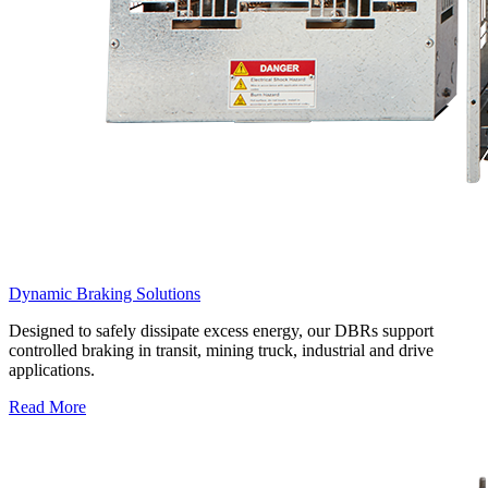
Dynamic Braking Solutions
Designed to safely dissipate excess energy, our DBRs support
controlled braking in transit, mining truck, industrial and drive
applications.
Read More