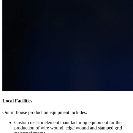
Local Facilities
Our in-house production equipment includes:
Custom resistor element manufacturing equipment for the
production of wire wound, edge wound and stamped grid