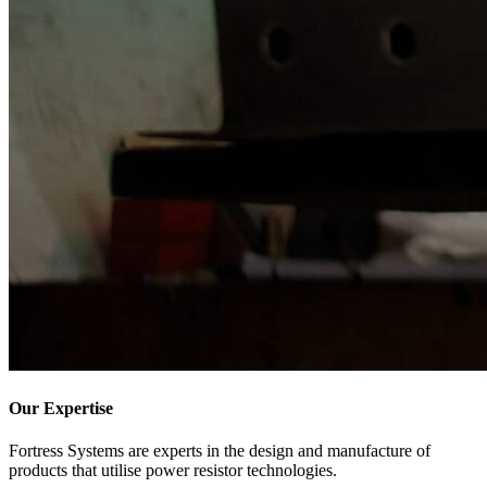
Our Expertise
Fortress
Systems
are experts in the design and manufacture of
products that utilise power resistor technologies.