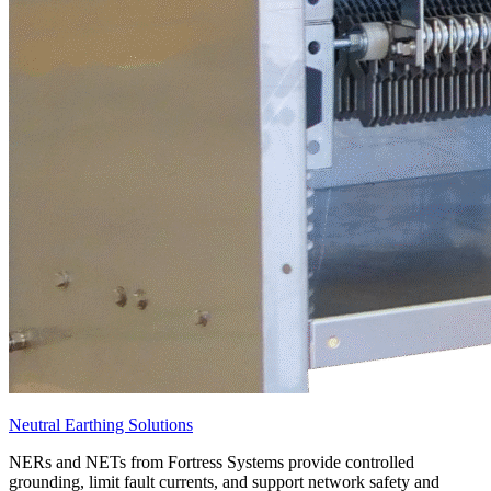
Neutral Earthing Solutions
NERs and NETs from Fortress Systems provide controlled
grounding, limit fault currents, and support network safety and