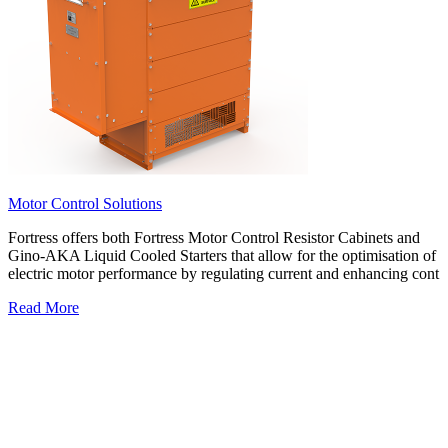
Motor Control Solutions
Fortress offers both Fortress Motor Control Resistor Cabinets and
Gino-AKA Liquid Cooled Starters that allow for the optimisation of
electric motor performance by regulating current and enhancing cont
Read More